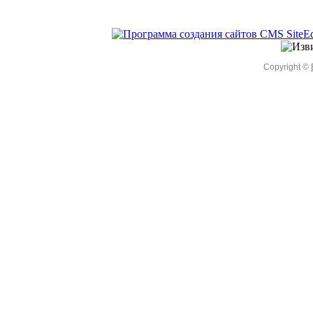
Copyright ©